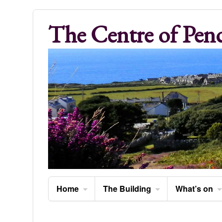
The Centre of Pen
Home
The Building
What’s on