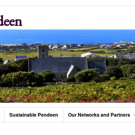
deen
Sustainable Pendeen
Our Networks and Partners