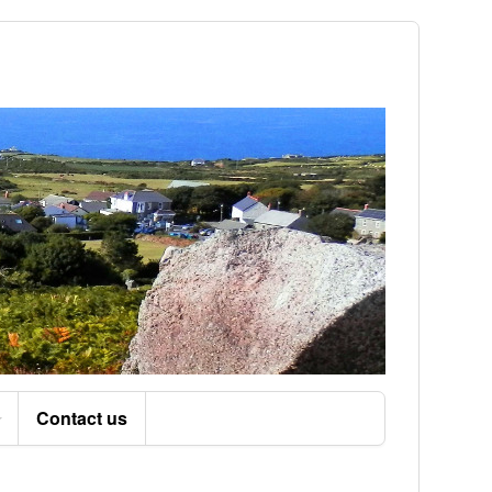
Contact us