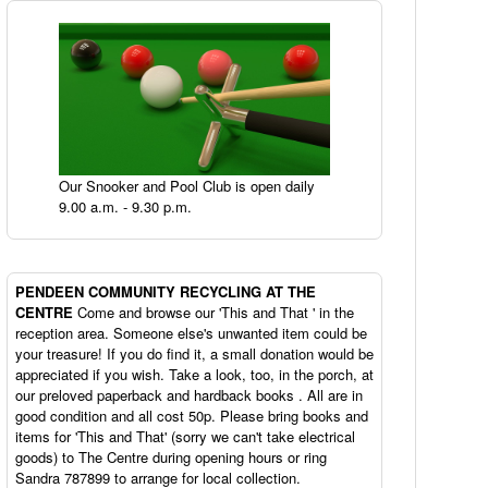
Our Snooker and Pool Club is open daily
9.00 a.m. - 9.30 p.m.
PENDEEN
COMMUNITY RECYCLING AT THE
CENTRE
Come and browse our 'This and That ' in the
reception area. Someone else's unwanted item could be
your treasure! If you do find it, a small donation would be
appreciated if you wish. Take a look, too, in the porch, at
our preloved paperback and hardback books . All are in
good condition and all cost 50p. Please bring books and
items for 'This and That' (sorry we can't take electrical
goods) to The Centre during opening hours or ring
Sandra 787899 to arrange for local collection.