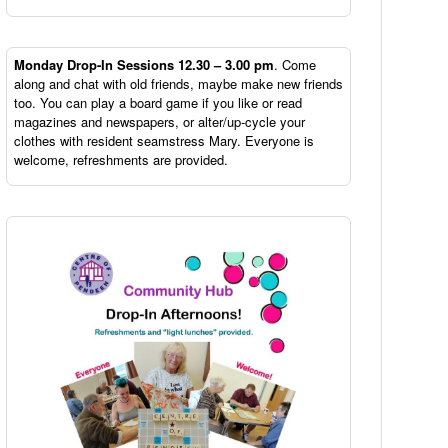
Monday Drop-In Sessions 12.30 – 3.00 pm
. Come
along and chat with old friends, maybe make new friends
too. You can play a board game if you like or read
magazines and newspapers, or alter/up-cycle your
clothes with resident seamstress Mary. Everyone is
welcome, refreshments are provided.