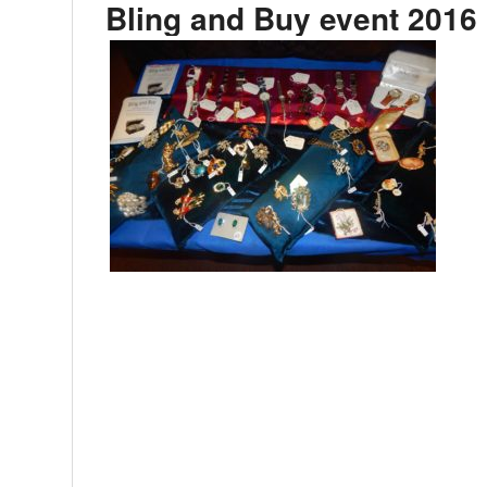
Bling and Buy event 2016