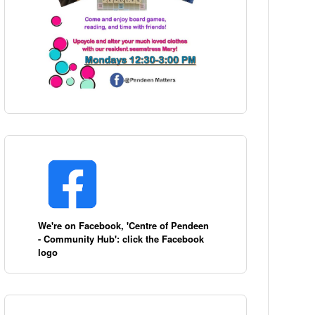
We're on Facebook, 'Centre of Pendeen
- Community Hub': click the Facebook
logo