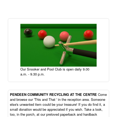
Our Snooker and Pool Club is open daily 9.00
a.m. - 9.30 p.m.
PENDEEN
COMMUNITY RECYCLING AT THE CENTRE
Come
and browse our 'This and That ' in the reception area. Someone
else's unwanted item could be your treasure! If you do find it, a
small donation would be appreciated if you wish. Take a look,
too, in the porch, at our preloved paperback and hardback