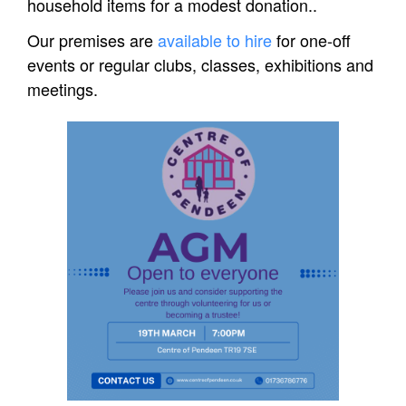
household items for a modest donation..
Our premises are
available to hire
for one-off
events or regular clubs, classes, exhibitions and
meetings.