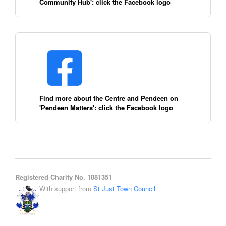
Community Hub': click the Facebook logo
Find more about the Centre and Pendeen on
'Pendeen Matters': click the Facebook logo
Registered Charity No. 1081351
With support from
St Just Town Council