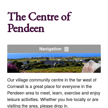
The Centre of
Pendeen
Navigation
Our village community centre in the far west of
Cornwall is a great place for everyone in the
Pendeen area to meet, learn, exercise and enjoy
leisure activities. Whether you live locally or are
visiting the area, please drop in.