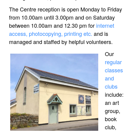
The Centre reception is open Monday to Friday
from 10.00am until 3.00pm and on Saturday
between 10.00am and 12.30 pm for
internet
access, photocopying, printing etc.
and is
managed and staffed by helpful volunteers.
Our
regular
classes
and
clubs
include:
an art
group,
book
club,