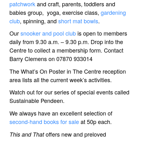
patchwork
and craft, parents, toddlers and
babies group, yoga, exercise class,
gardening
club
, spinning, and
short mat bowls
.
Our
snooker and pool club
is open to members
daily from 9.30 a.m. – 9.30 p.m.
Drop into the
Centre to collect a membership form. Contact
Barry Clemens on 07870 933014
The What’s On Poster in The Centre reception
area lists all the current week’s activities.
Watch out for our series of special events called
Sustainable Pendeen.
We always have an excellent selection of
second-hand books for sale
at 50p each.
offers new and preloved
This and That