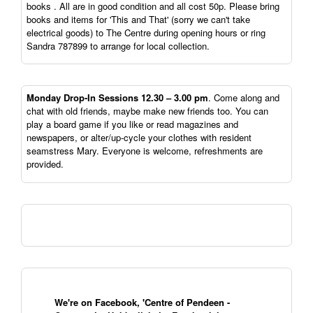
books . All are in good condition and all cost 50p. Please bring
books and items for 'This and That' (sorry we can't take
electrical goods) to The Centre during opening hours or ring
Sandra 787899 to arrange for local collection.
Monday Drop-In Sessions 12.30 – 3.00 pm
. Come along and
chat with old friends, maybe make new friends too. You can
play a board game if you like or read magazines and
newspapers, or alter/up-cycle your clothes with resident
seamstress Mary. Everyone is welcome, refreshments are
provided.
We're on Facebook, 'Centre of Pendeen -