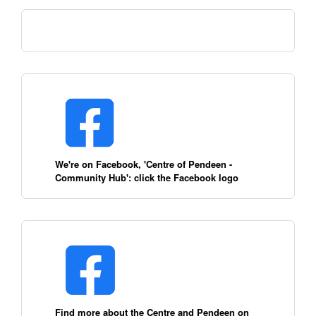
We're on Facebook, 'Centre of Pendeen -
Community Hub': click the Facebook logo
Find more about the Centre and Pendeen on