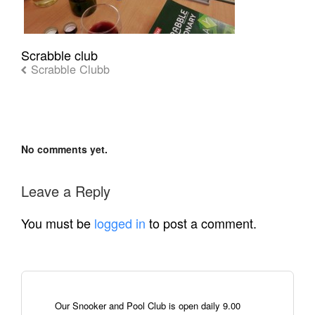
Scrabble club
Scrabble Clubb
No comments yet.
Leave a Reply
You must be
logged in
to post a comment.
Our Snooker and Pool Club is open daily 9.00