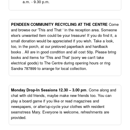
a.m. - 9.30 p.m.
PENDEEN
COMMUNITY RECYCLING AT THE CENTRE
Come
and browse our 'This and That ' in the reception area. Someone
else's unwanted item could be your treasure! If you do find it, a
small donation would be appreciated if you wish. Take a look,
too, in the porch, at our preloved paperback and hardback
books . All are in good condition and all cost 50p. Please bring
books and items for 'This and That' (sorry we can't take
electrical goods) to The Centre during opening hours or ring
Sandra 787899 to arrange for local collection.
Monday Drop-In Sessions 12.30 – 3.00 pm
. Come along and
chat with old friends, maybe make new friends too. You can
play a board game if you like or read magazines and
newspapers, or alter/up-cycle your clothes with resident
seamstress Mary. Everyone is welcome, refreshments are
provided.