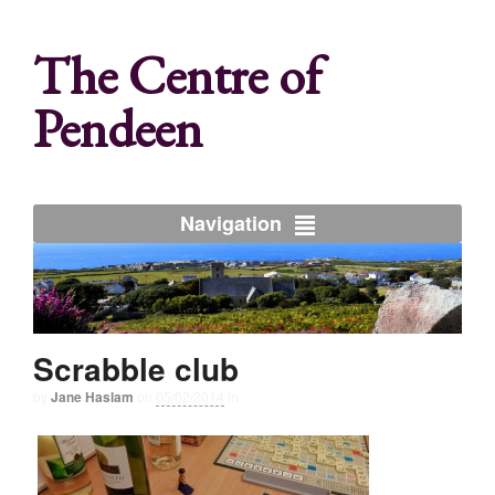
The Centre of
Pendeen
Navigation
Scrabble club
by
Jane Haslam
on
05/02/2014
in