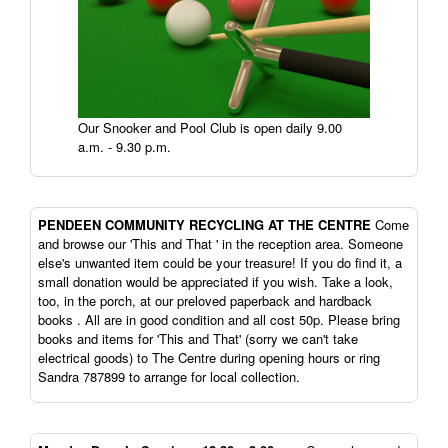
Our Snooker and Pool Club is open daily 9.00
a.m. - 9.30 p.m.
PENDEEN
COMMUNITY RECYCLING AT THE CENTRE
Come
and browse our 'This and That ' in the reception area. Someone
else's unwanted item could be your treasure! If you do find it, a
small donation would be appreciated if you wish. Take a look,
too, in the porch, at our preloved paperback and hardback
books . All are in good condition and all cost 50p. Please bring
books and items for 'This and That' (sorry we can't take
electrical goods) to The Centre during opening hours or ring
Sandra 787899 to arrange for local collection.