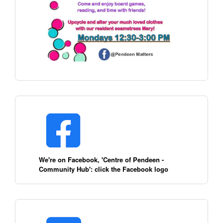
We're on Facebook, 'Centre of Pendeen -
Community Hub': click the Facebook logo