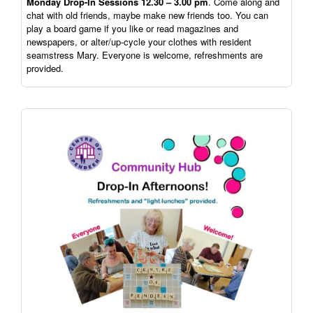
Monday Drop-In Sessions 12.30 – 3.00 pm
. Come along and
chat with old friends, maybe make new friends too. You can
play a board game if you like or read magazines and
newspapers, or alter/up-cycle your clothes with resident
seamstress Mary. Everyone is welcome, refreshments are
provided.