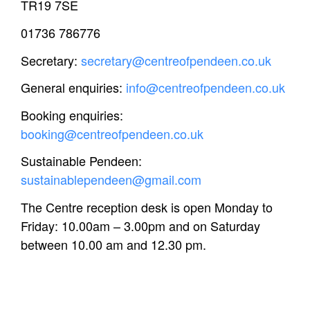
TR19 7SE
01736 786776
Secretary:
secretary@centreofpendeen.co.uk
General enquiries:
info@centreofpendeen.co.uk
Booking enquiries:
booking@centreofpendeen.co.uk
Sustainable Pendeen:
sustainablependeen@gmail.com
The Centre reception desk is open Monday to
Friday: 10.00am – 3.00pm and on Saturday
between 10.00 am and 12.30 pm.