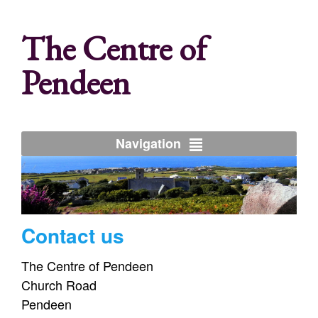
The Centre of
Pendeen
Navigation
Contact us
The Centre of Pendeen
Church Road
Pendeen