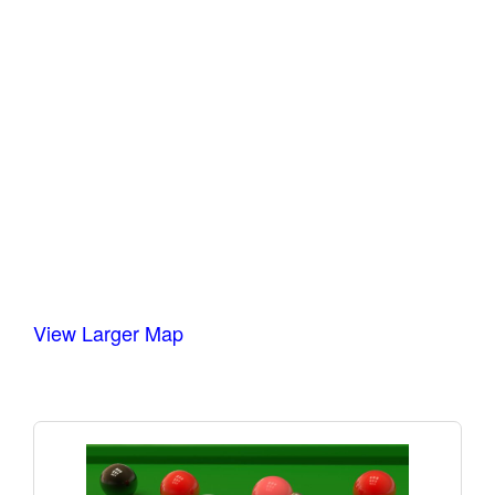
View Larger Map